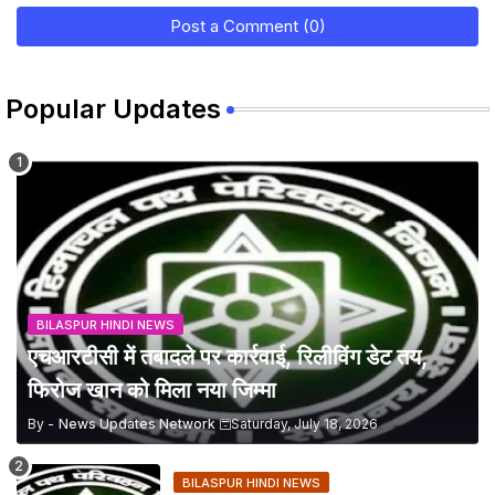
Post a Comment (0)
Popular Updates
BILASPUR HINDI NEWS
एचआरटीसी में तबादले पर कार्रवाई, रिलीविंग डेट तय,
फिरोज खान को मिला नया जिम्मा
By -
News Updates Network
Saturday, July 18, 2026
BILASPUR HINDI NEWS