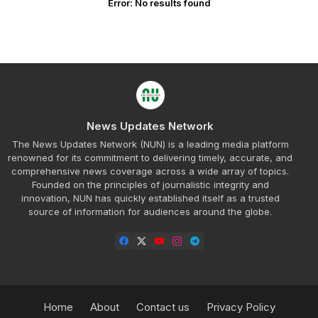
Error:
No results found
News Updates Network
The News Updates Network (NUN) is a leading media platform
renowned for its commitment to delivering timely, accurate, and
comprehensive news coverage across a wide array of topics.
Founded on the principles of journalistic integrity and
innovation, NUN has quickly established itself as a trusted
source of information for audiences around the globe.
Home
About
Contact us
Privacy Policy